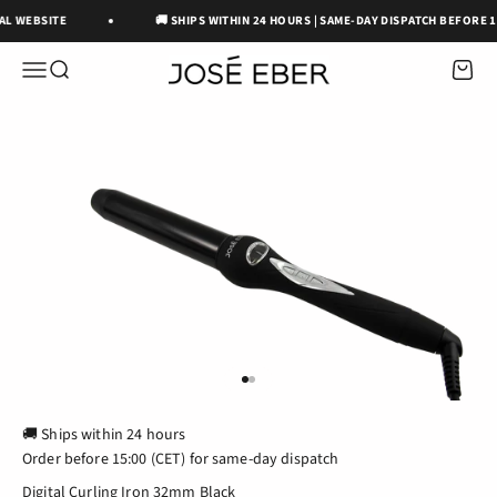
Skip to content
IAL WEBSITE
🚚 SHIPS WITHIN 24 HOURS | SAME-DAY DISPATCH BEFORE 15
José Eber Beauty
OPEN NAVIGATION MENU
Open search
Open c
GO TO ITEM 1
GO TO ITEM 2
🚚 Ships within 24 hours
Order before 15:00 (CET) for same-day dispatch
Digital Curling Iron 32mm Black