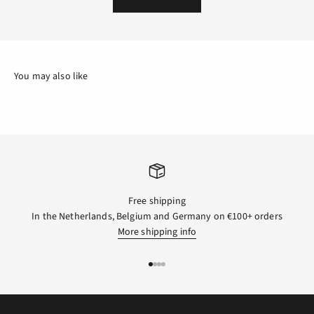
Free shipping
In the Netherlands, Belgium and Germany on €100+ orders
More shipping info
GO TO ITEM 1
GO TO ITEM 2
GO TO ITEM 3
GO TO ITEM 4