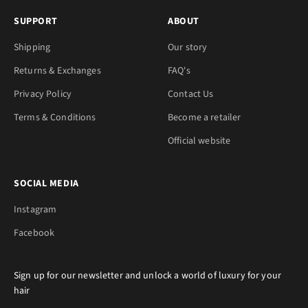
SUPPORT
ABOUT
Shipping
Our story
Returns & Exchanges
FAQ's
Privacy Policy
Contact Us
Terms & Conditions
Become a retailer
Official website
SOCIAL MEDIA
Instagram
Facebook
Sign up for our newsletter and unlock a world of luxury for your
hair