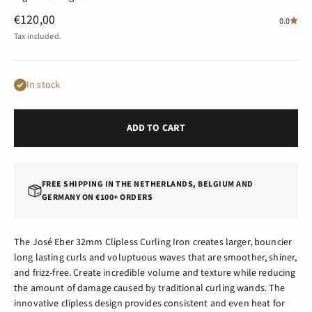
Sale price
€120,00
0.0
Tax included.
In stock
ADD TO CART
FREE SHIPPING IN THE NETHERLANDS, BELGIUM AND
GERMANY ON €100+ ORDERS
The José Eber 32mm Clipless Curling Iron creates larger, bouncier
long lasting curls and voluptuous waves that are smoother, shiner,
and frizz-free. Create incredible volume and texture while reducing
the amount of damage caused by traditional curling wands. The
innovative clipless design provides consistent and even heat for