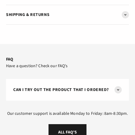
SHIPPING & RETURNS
FAQ
Have a question? Check our FAQ's
CAN I TRY OUT THE PRODUCT THAT I ORDERED?
Our customer support is available Monday to Friday: 8am-8:30pm.
ALL FAQ'S