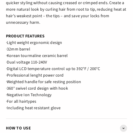
quicker styling without causing creased or crimped ends. Create a
more natural look by curling hair from root to tip, reducing heat at
hair’s weakest point – the tips – and save your locks from
unnecessary harm.
PRODUCT FEATURES
·Light weight ergonomic design
·32mm barrel
·Korean tourmaline ceramic barrel
·Dual voltage 110-240V
·Digital LCD temperature control up to 392°F / 200°C
·Professional lenght power cord
·Weighted handle for safe resting position
·360° swivel cord design with hook
·Negative Ion Technology
·For all hairtypes
·Including heat resistant glove
HOW TO USE